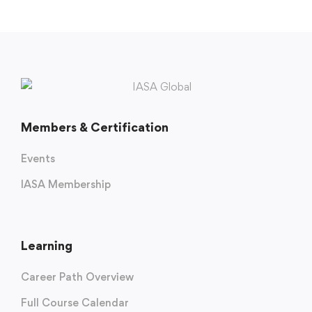
Members & Certification
Events
IASA Membership
Learning
Career Path Overview
Full Course Calendar