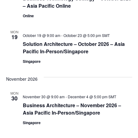
– Asia Pacific Online
Online
MON
October 19 @ 9:00 am
-
October 23 @ 5:00 pm
SMT
19
Solution Architecture – October 2026 – Asia
Pacific In-Person/Singapore
Singapore
November 2026
MON
November 30 @ 9:00 am
-
December 4 @ 5:00 pm
SMT
30
Business Architecture – November 2026 –
Asia Pacific In-Person/Singapore
Singapore