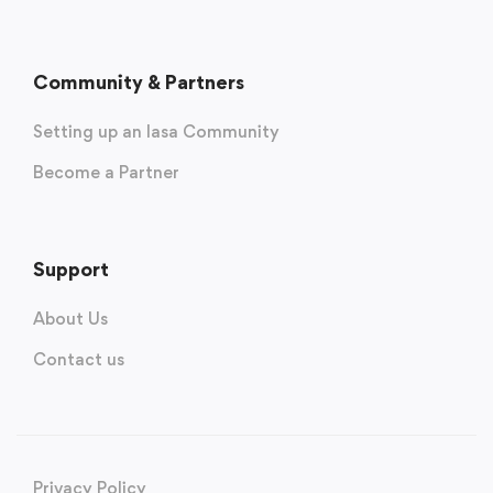
Community & Partners
Setting up an Iasa Community
Become a Partner
Support
About Us
Contact us
Privacy Policy