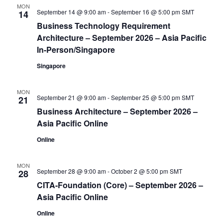
View
MON
September 14 @ 9:00 am
-
September 16 @ 5:00 pm
SMT
14
Business Technology Requirement
Navi
Architecture – September 2026 – Asia Pacific
In-Person/Singapore
Singapore
MON
September 21 @ 9:00 am
-
September 25 @ 5:00 pm
SMT
21
Business Architecture – September 2026 –
Asia Pacific Online
Online
MON
September 28 @ 9:00 am
-
October 2 @ 5:00 pm
SMT
28
CITA-Foundation (Core) – September 2026 –
Asia Pacific Online
Online