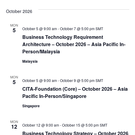
October 2026
MON
October 5 @ 9:00 am
-
October 7 @ 5:00 pm
SMT
5
Business Technology Requirement
Architecture – October 2026 – Asia Pacific In-
Person/Malaysia
Malaysia
MON
October 5 @ 9:00 am
-
October 9 @ 5:00 pm
SMT
5
CITA-Foundation (Core) – October 2026 – Asia
Pacific In-Person/Singapore
Singapore
MON
October 12 @ 9:00 am
-
October 15 @ 5:00 pm
SMT
12
Business Technology Strategy – October 2026