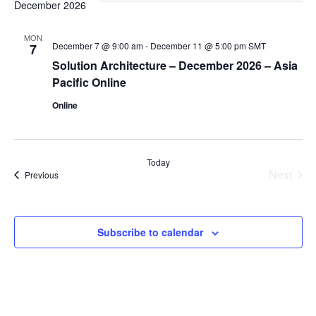
December 2026
MON
December 7 @ 9:00 am
-
December 11 @ 5:00 pm
SMT
7
Solution Architecture – December 2026 – Asia
Pacific Online
Online
Today
Next
Events
Previous
Events
Subscribe to calendar