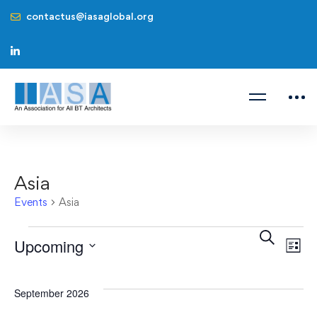
contactus@iasaglobal.org
Asia
Events
Asia
Even
Ev
Search
Upcoming
List
V
Sear
Select
Na
date.
September 2026
and