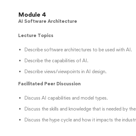
Module 4
AI Software Architecture
Lecture Topics
Describe software architectures to be used with AI.
Describe the capabilities of AI.
Describe views/viewpoints in AI design.
Facilitated Peer Discussion
Discuss AI capabilities and model types.
Discuss the skills and knowledge that is needed by the
Discuss the hype cycle and how it impacts the industr