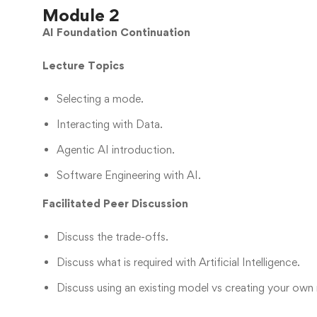
Module 2
AI Foundation Continuation
Lecture Topics
Selecting a mode.
Interacting with Data.
Agentic AI introduction.
Software Engineering with AI.
Facilitated Peer Discussion
Discuss the trade-offs.
Discuss what is required with Artificial Intelligence.
Discuss using an existing model vs creating your own