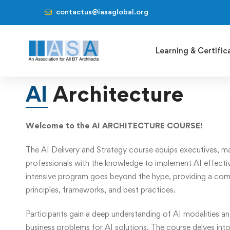
contactus@iasaglobal.org
Learning & Certific
AI
Architecture
Welcome to the AI ARCHITECTURE COURSE!
The AI Delivery and Strategy course equips executives, m
professionals with the knowledge to implement AI effective
intensive program goes beyond the hype, providing a com
principles, frameworks, and best practices.
Participants gain a deep understanding of AI modalities an
business problems for AI solutions. The course delves into 