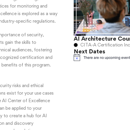
ices for monitoring and
ellence is explored as a way
ndustry-specific regulations.
importance of security,
AI Architecture Cou
s gain the skills to
CITA-A Certification In
ical audiences, fostering
Next Dates
ecognized certification and
There are no upcoming event
Notice
 benefits of this program.
urity risks and ethical
ons exist for your use cases
 AI Center of Excellence
an be applied to your
 to create a hub for AI
ion and discovery