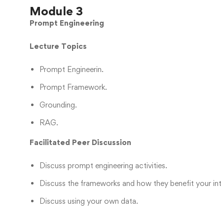
Module 3
Prompt Engineering
Lecture Topics
Prompt Engineerin.
Prompt Framework.
Grounding.
RAG.
Facilitated Peer Discussion
Discuss prompt engineering activities.
Discuss the frameworks and how they benefit your in
Discuss using your own data.