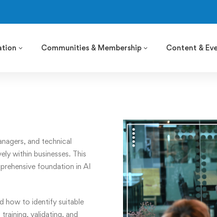
ation
Communities & Membership
Content & Ev
anagers, and technical
ly within businesses. This
prehensive foundation in AI
d how to identify suitable
training, validating, and