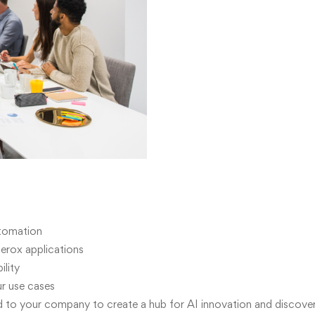
utomation
erox applications
lity
ur use cases
 to your company to create a hub for AI innovation and discove