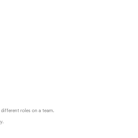
 different roles on a team.
y.