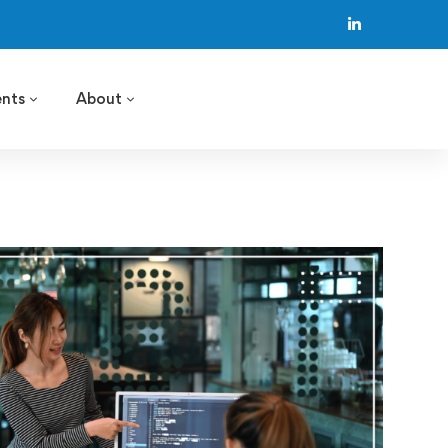
ents
About