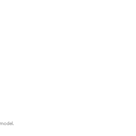
 model.