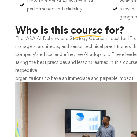
How to monitor AI systems for
Which la
performance and reliability
relevant
geogra
Who is this
course
for?
The IASA AI Delivery and Strategy Course is ideal for IT e
managers, architects, and senior technical practitioners th
company’s ethical and effective AI adoption. These leader
taking the best practices and lessons learned in this course
respective
organizations to have an immediate and palpable impact.