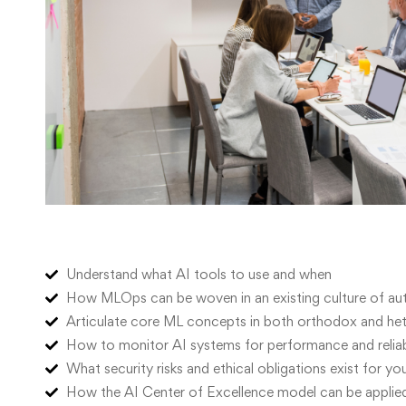
Understand what AI tools to use and when
How MLOps can be woven in an existing culture of a
Articulate core ML concepts in both orthodox and het
How to monitor AI systems for performance and reliabi
What security risks and ethical obligations exist for yo
How the AI Center of Excellence model can be applied