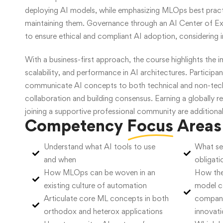
deploying AI models, while emphasizing MLOps best pract
maintaining them. Governance through an AI Center of Exc
to ensure ethical and compliant AI adoption, considering i
With a business-first approach, the course highlights the 
scalability, and performance in AI architectures. Participant
communicate AI concepts to both technical and non-techn
collaboration and building consensus. Earning a globally r
joining a supportive professional community are additional
Competency
Focus
Areas
Understand what AI tools to use
What sec
and when
obligati
How MLOps can be woven in an
How the
existing culture of automation
model c
Articulate core ML concepts in both
company
orthodox and heterox applications
innovat