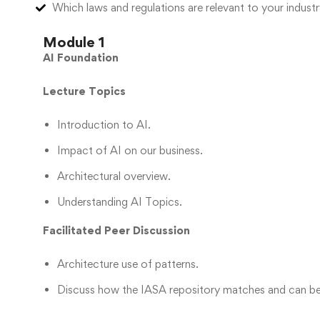
Which laws and regulations are relevant to your indus
Module 1
AI Foundation
Lecture Topics
Introduction to AI.
Impact of AI on our business.
Architectural overview.
Understanding AI Topics.
Facilitated Peer Discussion
Architecture use of patterns.
Discuss how the IASA repository matches and can be 