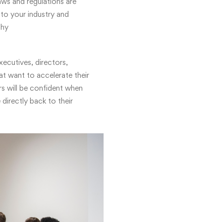
ws and regulations are
 to your industry and
phy
xecutives, directors,
at want to accelerate their
s will be confident when
 directly back to their