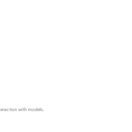
teraction with models.