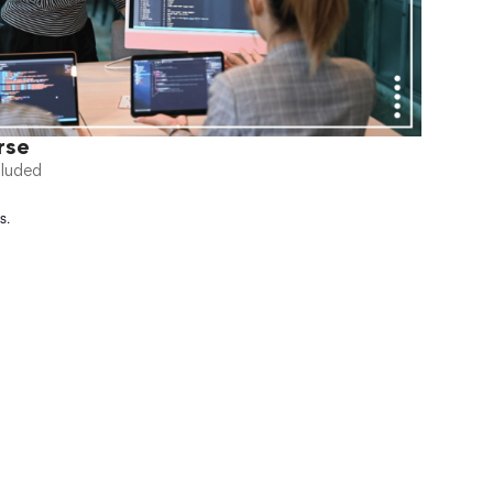
rse
cluded
s.