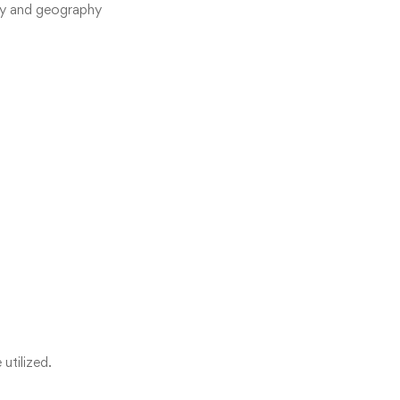
try and geography
utilized.