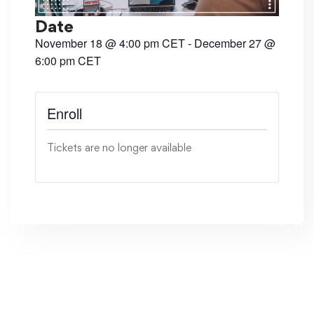
Date
November 18
@
4:00 pm
CET
-
December 27
@
6:00 pm
CET
Tickets are no longer available