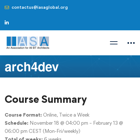
contactus@iasaglobal.org
arch4dev
Course Summary
Course Format:
Online, Twice a Week
Schedule:
November 18
@ 04:00 pm –
February 13
@
06:00 pm CEST (Mon-Fri/weekly)
Total of weeks:
6 weeks