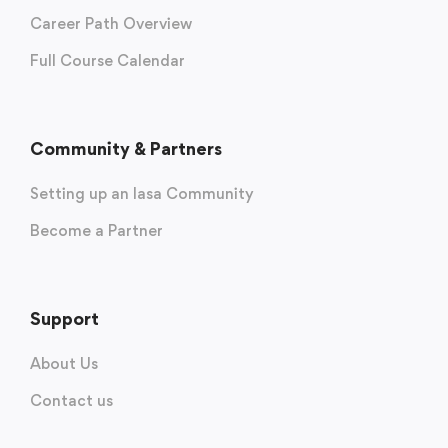
Career Path Overview
Full Course Calendar
Community & Partners
Setting up an Iasa Community
Become a Partner
Support
About Us
Contact us