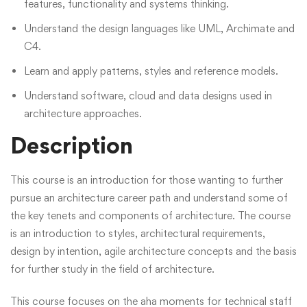
features, functionality and systems thinking.
Understand the design languages like UML, Archimate and
C4.
Learn and apply patterns, styles and reference models.
Understand software, cloud and data designs used in
architecture approaches.
Description
This course is an introduction for those wanting to further
pursue an architecture career path and understand some of
the key tenets and components of architecture. The course
is an introduction to styles, architectural requirements,
design by intention, agile architecture concepts and the basis
for further study in the field of architecture.
This course focuses on the aha moments for technical staff