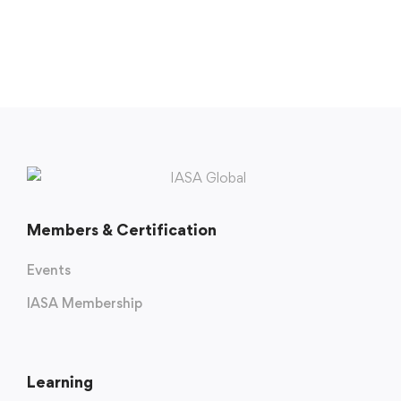
Members & Certification
Events
IASA Membership
Learning