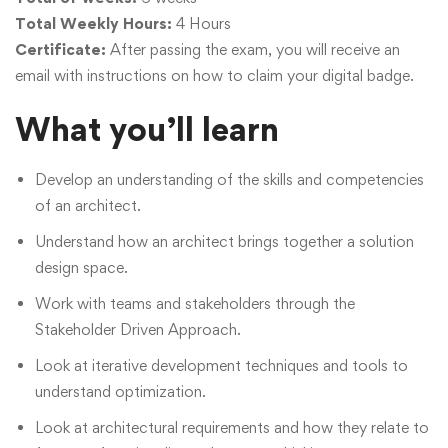
Total Weekly Hours:
4 Hours
Certificate:
After passing the exam, you will receive an
email with instructions on how to claim your digital badge.
What you’ll learn
Develop an understanding of the skills and competencies
of an architect.
Understand how an architect brings together a solution
design space.
Work with teams and stakeholders through the
Stakeholder Driven Approach.
Look at iterative development techniques and tools to
understand optimization.
Look at architectural requirements and how they relate to