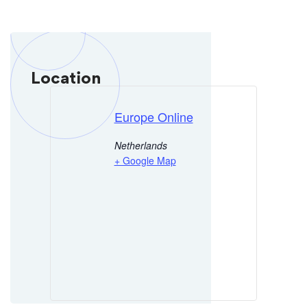
Location
Europe Online
Netherlands
+ Google Map