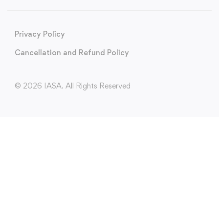
Privacy Policy
Cancellation and Refund Policy
© 2026 IASA. All Rights Reserved