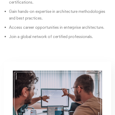
certifications.
Gain hands-on expertise in architecture methodologies
and best practices.
Access career opportunities in enterprise architecture.
Join a global network of certified professionals.