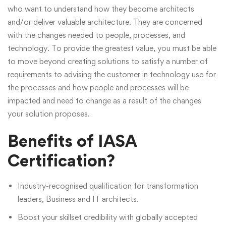
who want to understand how they become architects
and/or deliver valuable architecture. They are concerned
with the changes needed to people, processes, and
technology. To provide the greatest value, you must be able
to move beyond creating solutions to satisfy a number of
requirements to advising the customer in technology use for
the processes and how people and processes will be
impacted and need to change as a result of the changes
your solution proposes.
Benefits of IASA
Certification?
Industry-recognised qualification for transformation
leaders, Business and IT architects.
Boost your skillset credibility with globally accepted