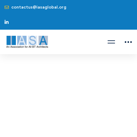
contactus@iasaglobal.org