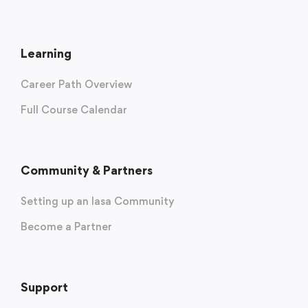
Learning
Career Path Overview
Full Course Calendar
Community & Partners
Setting up an Iasa Community
Become a Partner
Support