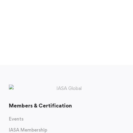
Members & Certification
Events
IASA Membership